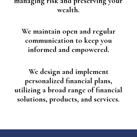
managing risk and preserving your
wealth.
We maintain open and regular
communication to keep you
informed and empowered.
We design and implement
personalized financial plans,
utilizing a broad range of financial
solutions, products
,
and services.