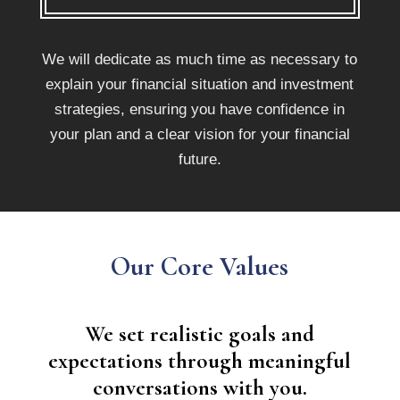
We will dedicate as much time as necessary to
explain your financial situation and investment
strategies, ensuring you have confidence in
your plan and a clear vision for your financial
future.
Our Core Values
We set realistic goals and
expectations through meaningful
conversations with you.