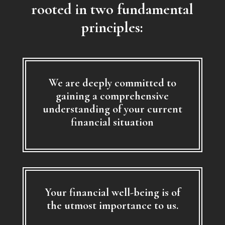
rooted in two fundamental
principles:
We are deeply committed to
gaining a comprehensive
understanding of your current
financial situation
Your financial well-being is of
the utmost importance to us.