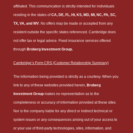
affiliated. This communication is strictly intended for individuals
residing in the states of
CA, DE, FL, HI, KS, MD, MI, NC, PA, SC,
TX, VA, and WV
. No offers may be made or accepted from any
resident outside the specific states referenced. Cambridge does
not offer tax or legal advice. Fixed insurance services offered
through
Broberg Investment Group.
Cambridge’s Form CRS (Customer Relationship Summary)
The information being provided is strictly as a courtesy. When you
link to any of these websites provided herein,
Broberg
Investment Group
makes no representation as to the
completeness or accuracy of information provided at these sites.
Nor is the company liable for any direct or indirect technical or
system issues or any consequences arising out of your access to
or your use of third-party technologies, sites, information, and