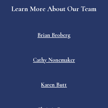
Learn More About Our Team
Brian Broberg
Cathy Nonemaker
Karen Butt