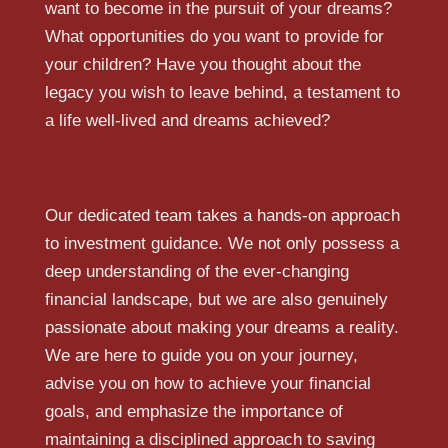
want to become in the pursuit of your dreams?
What opportunities do you want to provide for
your children? Have you thought about the
legacy you wish to leave behind, a testament to
a life well-lived and dreams achieved?
Our dedicated team takes a hands-on approach
to investment guidance. We not only possess a
deep understanding of the ever-changing
financial landscape, but we are also genuinely
passionate about making your dreams a reality.
We are here to guide you on your journey,
advise you on how to achieve your financial
goals, and emphasize the importance of
maintaining a disciplined approach to saving