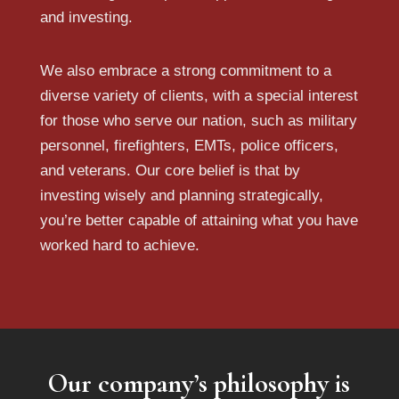
and investing.
We also embrace a strong commitment to a
diverse variety of clients, with a special interest
for those who serve our nation, such as military
personnel, firefighters, EMTs, police officers,
and veterans. Our core belief is that by
investing wisely and planning strategically,
you’re better capable of attaining what you have
worked hard to achieve.
Our company’s philosophy is