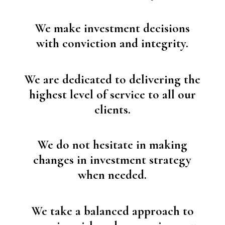
We make investment decisions
with conviction and integrity.
We are dedicated to delivering the
highest level of service to all our
clients.
We do not hesitate in making
changes in investment strategy
when needed.
We take a balanced approach to