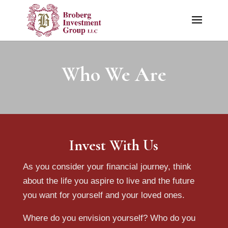
Who We Are
Invest With Us
As you consider your financial journey, think
about the life you aspire to live and the future
you want for yourself and your loved ones.
Where do you envision yourself? Who do you