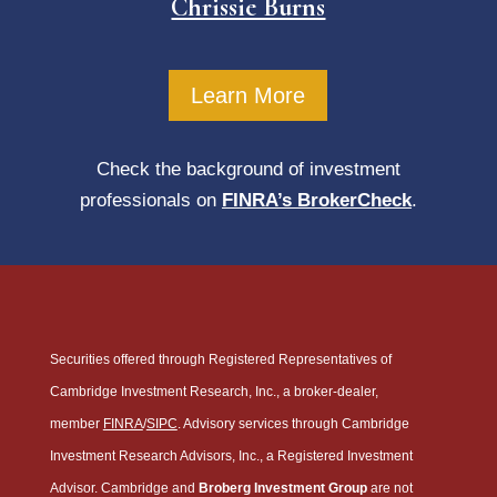
Chrissie Burns
Learn More
Check the background of investment
professionals on
FINRA’s BrokerCheck
.
Securities offered through Registered Representatives of
Cambridge Investment Research, Inc., a broker-dealer,
member
FINRA
/
SIPC
. Advisory services through Cambridge
Investment Research Advisors, Inc., a Registered Investment
Advisor. Cambridge and
Broberg Investment Group
are not